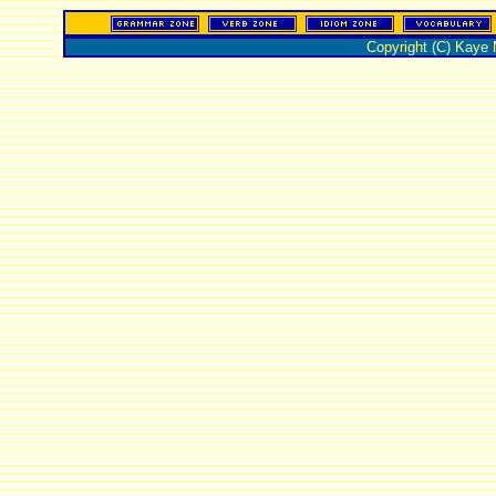
Copyright (C) Kaye 