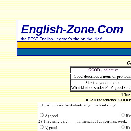
English-Zone.Com
...the BEST English-Learner's site on the 'Net!
G
GOOD - adjective
Good
describes a noun or pronou
She is a good student.
What kind of
student? A
good
stud
The 
READ the sentence, CHOOSE 
1. How ___ can the students at your school sing?
A) good
B) 
2) They sang very ____ in the school concert last week.
A) good
B) 