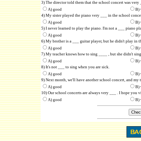
3) The director told them that the school concert was very 
A) good
B) 
4) My sister played the piano very ___ in the school concer
A) good
B) 
5) I never learned to play the piano. I'm not a ___ piano pl
A) good
B) 
6) My brother is a ___ guitar player, but he didn't play in t
A) good
B) 
7) My teacher knows how to sing ____ , but she didn't sing
A) good
B) 
8) It's not ___ to sing when you are sick.
A) good
B) 
9) Next month, we'll have another school concert, and my t
A) good
B) 
10) Our school concerts are always very ___ . I hope you v
A) good
B) 