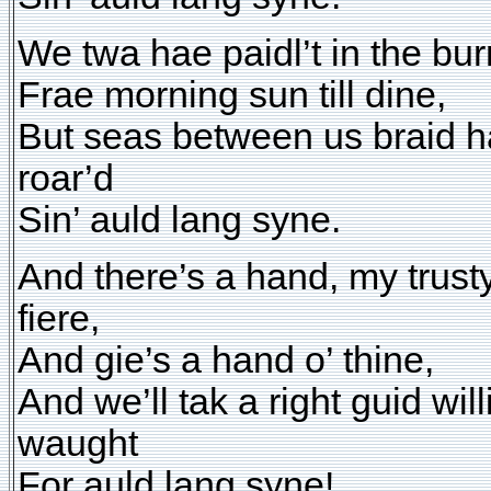
We twa hae paidl’t in the bur
Frae morning sun till dine,
But seas between us braid 
roar’d
Sin’ auld lang syne.
And there’s a hand, my trust
fiere,
And gie’s a hand o’ thine,
And we’ll tak a right guid will
waught
For auld lang syne!