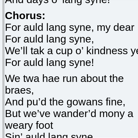
Chorus:
For auld lang syne, my dear
For auld lang syne,
We’ll tak a cup o’ kindness y
For auld lang syne!
We twa hae run about the
braes,
And pu’d the gowans fine,
But we’ve wander’d mony a
weary foot
Sin’ auld lang syne.