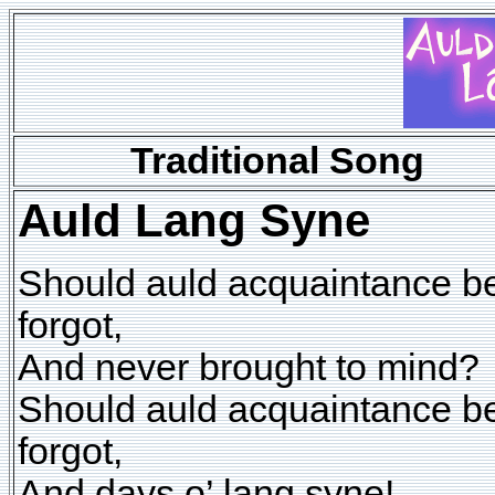
Traditional Song
Auld Lang Syne
Should auld acquaintance b
forgot,
And never brought to mind?
Should auld acquaintance b
forgot,
And days o’ lang syne!