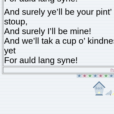
And surely ye’ll be your pint’
stoup,
And surely I’ll be mine!
And we’ll tak a cup o’ kindn
yet
For auld lang syne!
Po