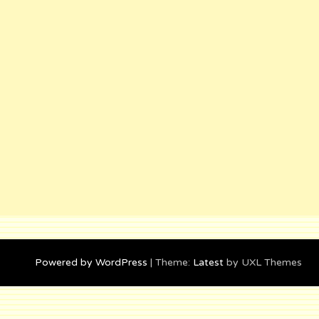
Powered by WordPress
|
Theme:
Latest
by UXL Themes