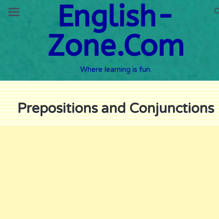
English-
Zone.Com
Where learning is fun.
Prepositions and Conjunctions