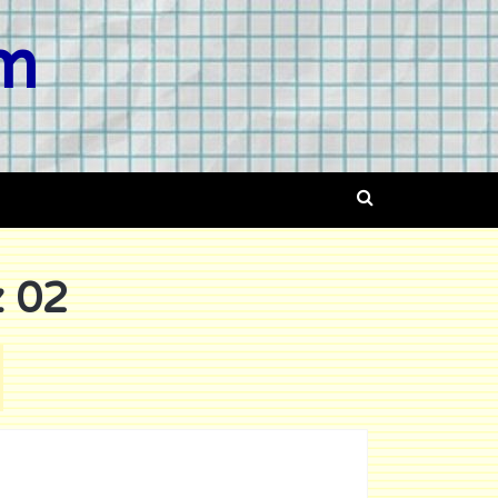
om
 02