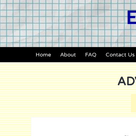
E
Home
About
FAQ
Contact Us
AD