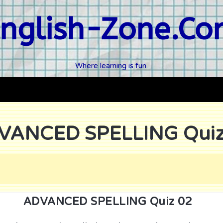
nglish-Zone.C
Where learning is fun.
VANCED SPELLING Quiz
ADVANCED SPELLING Quiz 02