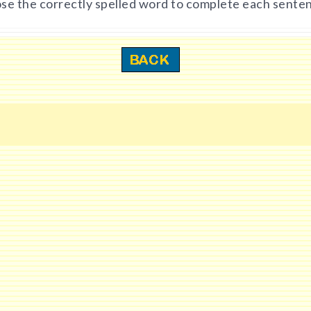
se the correctly spelled word to complete each sente