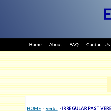
E
Home
About
FAQ
Contact Us
HOME
>
Verbs
>
IRREGULAR PAST VER