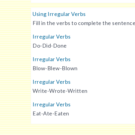
Using Irregular Verbs
Fill in the verbs to complete the sentence
Irregular Verbs
Do-Did-Done
Irregular Verbs
Blow-Blew-Blown
Irregular Verbs
Write-Wrote-Written
Irregular Verbs
Eat-Ate-Eaten