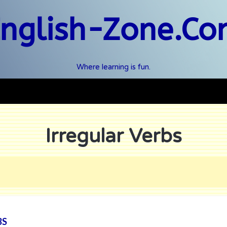
nglish-Zone.C
Where learning is fun.
Irregular Verbs
BS