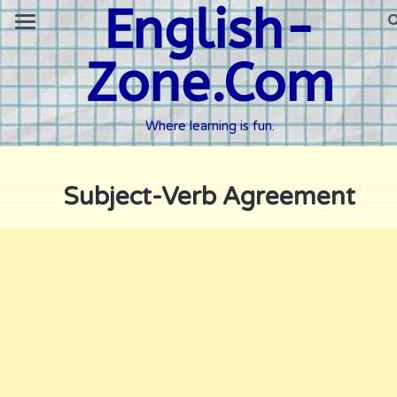
English-
Zone.Com
Where learning is fun.
Subject-Verb Agreement