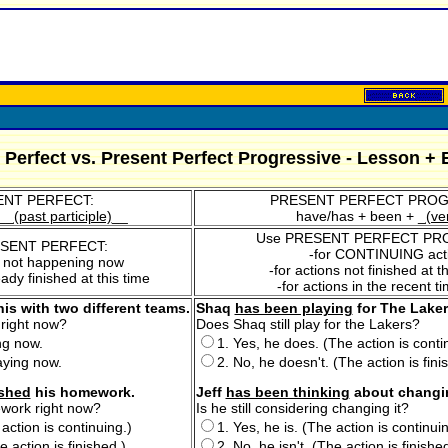
 Perfect vs. Present Perfect Progressive - Lesson + 
NT PERFECT:
PRESENT PERFECT PROG
__
(past participle)
__
have/has + been + _
(ve
Use PRESENT PERFECT PR
ESENT PERFECT:
-for CONTINUING act
s not happening now
-for actions not finished at
eady finished at this time
-for actions in the recent t
is with two different teams.
Shaq
has been playing
for The Laker
 right now?
Does Shaq still play for the Lakers?
ing now.
1. Yes, he does. (The action is conti
aying now.
2. No, he doesn't. (The action is fini
ished
his homework.
Jeff
has been thinking
about changing
ework right now?
Is he still considering changing it?
 action is continuing.)
1. Yes, he is. (The action is continuin
e action is finished.)
2. No, he isn't. (The action is finished