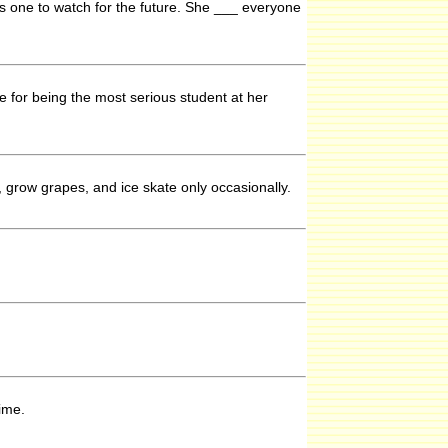
s one to watch for the future. She ___ everyone
e for being the most serious student at her
, grow grapes, and ice skate only occasionally.
ime.