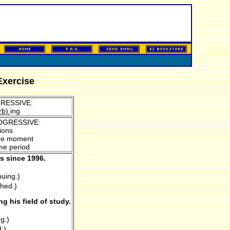
Exercise
RESSIVE:
rb)
ing
OGRESSIVE:
ions
 the moment
ime period
s since 1996.
nuing.)
shed.)
 his field of study.
g.)
.)