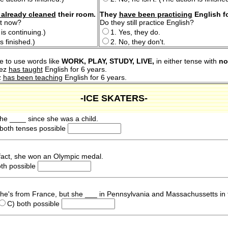
 already cleaned
their room.
They
have been practicing
English f
ht now?
Do they still practice English?
is continuing.)
1. Yes, they do.
s finished.)
2. No, they don't.
e to use words like
WORK, PLAY, STUDY, LIVE,
in either tense with
no
hez
has taught
English for 6 years.
z
has been teaching
English for 6 years.
-ICE SKATERS-
She ____ since she was a child.
both tenses possible
fact, she won an Olympic medal.
oth possible
 She's from France, but she ___ in Pennsylvania and Massachussetts in 
C) both possible