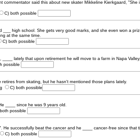
nt commentator said this about new skater Mikkeline Kierkgaard, "She i
C) both possible
aard ___ high school. She gets very good marks, and she even won a priz
ting at the same time.
C) both possible
____ lately that upon retirement he will move to a farm in Napa Valley
th possible
 retires from skating, but he hasn't mentioned those plans lately.
ng
C) both possible
 He ____ since he was 9 years old.
 both possible
97. He successfully beat the cancer and he ____ cancer-free since that t
C) both possible