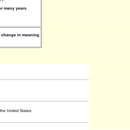
or many years.
 change in meaning
.
the United States.