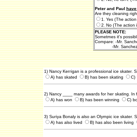
Peter and Paul
have
Are they cleaning rig
1. Yes (The action 
2. No (The action i
PLEASE NOTE:
Sometmes it's possibl
Compare: -Mr. Sanc
-Mr. Sanche
1) Nancy Kerrigan is a professional ice skater. 
A) has skated
B) has been skating
C) 
2) Nancy ____ many awards for her skating. In 
A) has won
B) has been winning
C) b
3) Suriya Bonaly is also an Olympic ice skater.
A) has also lived
B) has also been living