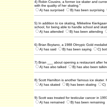
4) Robin Cousins, a former ice skater and curre
with the quality of her skating."
A) has surprised
B) has been surprising
5) In addition to ice skating, Mikkeline Kierkg
school, for being able to handle school and ska
A) has attended
B) has been attending
6) Brian Boytano, a 1988 Olmypic Gold medalist, 
A) has said
B) has been saying
C) bo
7) Brian ___ about opening a restaurant after he
A) has also talked
B) has also been talki
8) Scott Hamilton is another famous ice skater.
A) has skated
B) has been skating
C)
9) Scott was treated for testicular cancer in 19
A) has remained
B) has been remaining