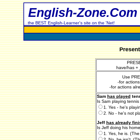
English-Zone.Com
...the BEST English-Learner's site on the 'Net!
Present
PRESE
have/has + 
Use PR
-for action
-for actions alr
Sam
has played
tenn
Is Sam playing tennis
1. Yes - he's play
2. No - he's not pl
Jeff
has already fin
Is Jeff doing his hom
1. Yes, he is. (The
2. No, he isn't. (Th