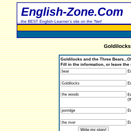
English-Zone.Com
...the BEST English-Learner's site on the 'Net!
Goldilocks
Goldilocks and the Three Bears.
Fill in the information, or leave t
E
E
En
(t
E
E