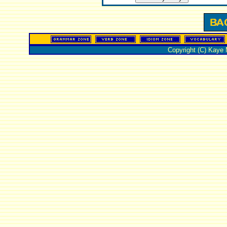
Copyright (C) Kaye 